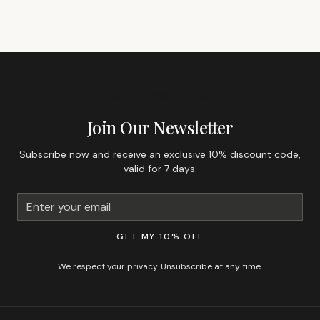
GET 10% OFF YOUR FIRST ORDER
Join Our Newsletter
Subscribe now and receive an exclusive 10% discount code,
valid for 7 days.
GET MY 10% OFF
We respect your privacy. Unsubscribe at any time.