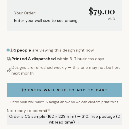
$
79.00
Your Order:
AUD
Enter your wall size to see pricing
5
people
are viewing this design right now
Printed & dispatched
within 5–7 business days
Designs are refreshed weekly — this one may not be here
next month.
ENTER WALL SIZE TO ADD TO CART
Enter your wall width & height above so we can custom print to fit.
Not ready to commit?
Order a C5 sample (162 × 229 mm) — $10, free postage (2
wk lead time) →