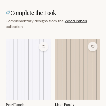
Complete the Look
Complementary designs from the
Wood Panels
collection
Pearl Panels
Linen Panels