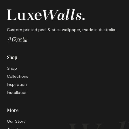
Custom printed peel & stick wallpaper, made in Australia.
Shop
Shop
Collections
Inspiration
Installation
More
Our Story