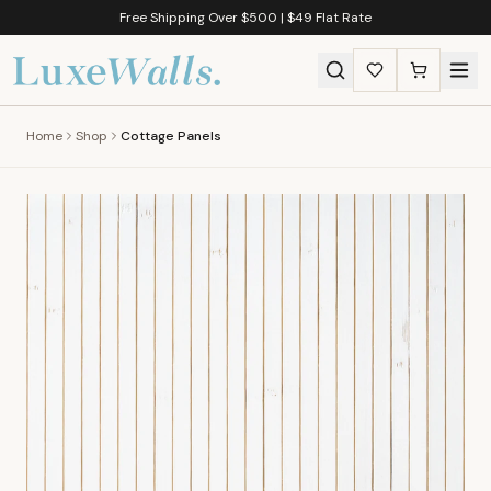
Free Shipping Over $500 | $49 Flat Rate
Home
Shop
Cottage Panels