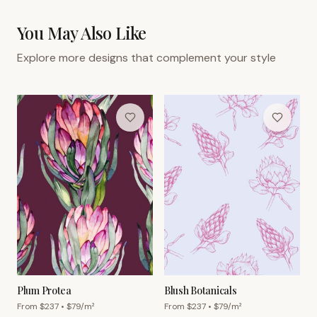
You May Also Like
Explore more designs that complement your style
Plum Protea
Blush Botanicals
From $
237
• $
79
/m²
From $
237
• $
79
/m²