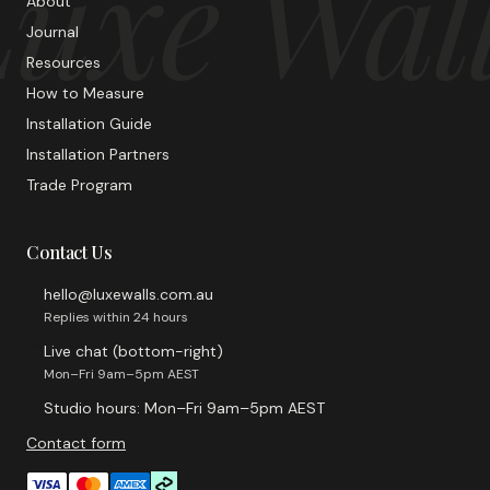
uxe Wal
About
Journal
Resources
How to Measure
Installation Guide
Installation Partners
Trade Program
Contact Us
hello@luxewalls.com.au
Replies within 24 hours
Live chat (bottom-right)
Mon–Fri 9am–5pm AEST
Studio hours: Mon–Fri 9am–5pm AEST
Contact form