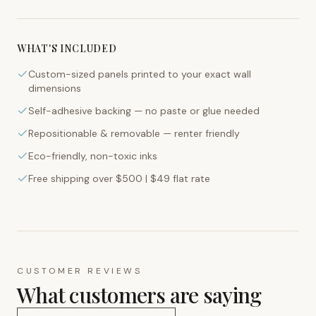
WHAT'S INCLUDED
Custom-sized panels printed to your exact wall
dimensions
Self-adhesive backing — no paste or glue needed
Repositionable & removable — renter friendly
Eco-friendly, non-toxic inks
Free shipping over $500 | $49 flat rate
CUSTOMER REVIEWS
What customers are saying