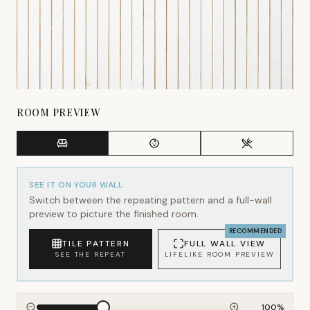
ROOM PREVIEW
SEE IT ON YOUR WALL
Switch between the repeating pattern and a full-wall
preview to picture the finished room.
RECOMMENDED
TILE PATTERN
FULL WALL VIEW
SEE THE REPEAT
LIFELIKE ROOM PREVIEW
100
%