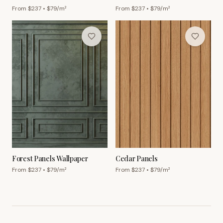
From $
237
• $
79
/m²
From $
237
• $
79
/m²
Forest Panels Wallpaper
Cedar Panels
From $
237
• $
79
/m²
From $
237
• $
79
/m²