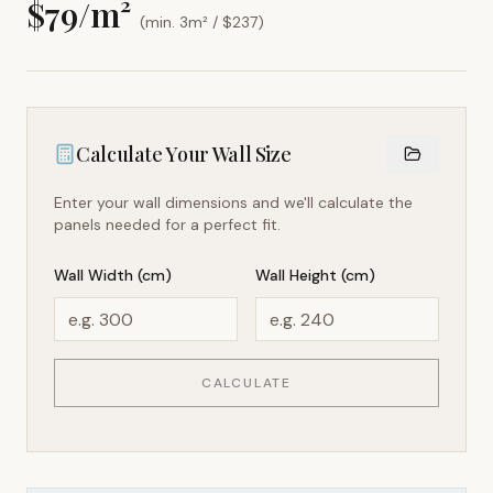
$
79
/m²
(min. 3m² / $
237
)
Calculate Your Wall Size
Enter your wall dimensions and we'll calculate the
panels needed for a perfect fit.
Wall Width (cm)
Wall Height (cm)
CALCULATE