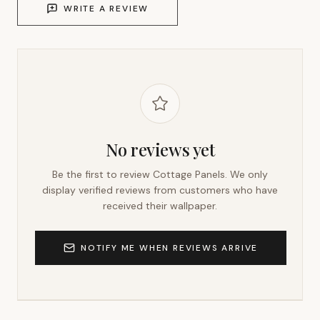
WRITE A REVIEW
No reviews yet
Be the first to review
Cottage Panels
. We only
display verified reviews from customers who have
received their wallpaper.
NOTIFY ME WHEN REVIEWS ARRIVE