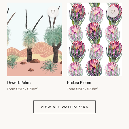
Desert Palms
Protea Bloom
From $
237
• $
79
/m²
From $
237
• $
79
/m²
VIEW ALL WALLPAPERS