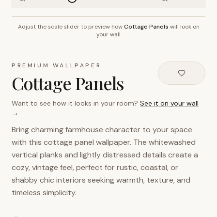
Adjust the scale slider to preview how
Cottage Panels
will look on
~2.7m wall height
your wall
PREMIUM WALLPAPER
Cottage Panels
Want to see how it looks in your room?
See it on your wall
→
Bring charming farmhouse character to your space
with this cottage panel wallpaper. The whitewashed
vertical planks and lightly distressed details create a
cozy, vintage feel, perfect for rustic, coastal, or
shabby chic interiors seeking warmth, texture, and
timeless simplicity.