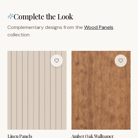
Complete the Look
Complementary designs from the
Wood Panels
collection
Linen Panels
Amber Oak Wallpaper