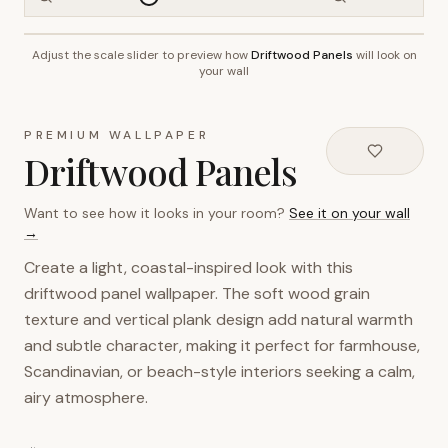
Adjust the scale slider to preview how
Driftwood Panels
will look on
~2.7m wall height
your wall
PREMIUM WALLPAPER
Driftwood Panels
Want to see how it looks in your room?
See it on your wall
→
Create a light, coastal-inspired look with this
driftwood panel wallpaper. The soft wood grain
texture and vertical plank design add natural warmth
and subtle character, making it perfect for farmhouse,
Scandinavian, or beach-style interiors seeking a calm,
airy atmosphere.