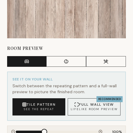
ROOM PREVIEW
SEE IT ON YOUR WALL
Switch between the repeating pattern and a full-wall
preview to picture the finished room.
RECOMMENDED
TILE PATTERN
FULL WALL VIEW
SEE THE REPEAT
LIFELIKE ROOM PREVIEW
100
%