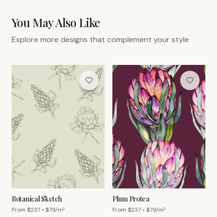
You May Also Like
Explore more designs that complement your style
Botanical Sketch
Plum Protea
From $
237
• $
79
/m²
From $
237
• $
79
/m²