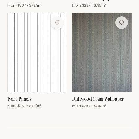
From $
237
• $
79
/m²
From $
237
• $
79
/m²
Ivory Panels
Driftwood Grain Wallpaper
From $
237
• $
79
/m²
From $
237
• $
79
/m²