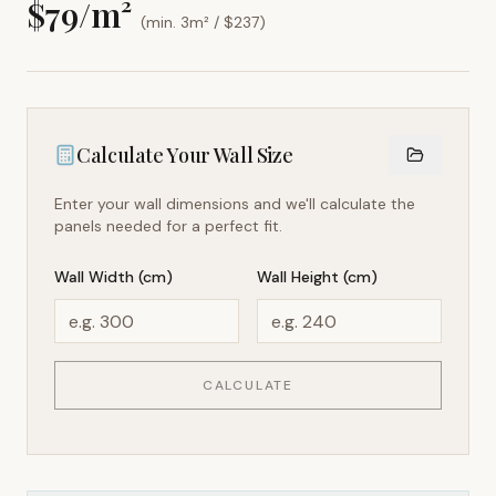
$
79
/m²
(min. 3m² / $
237
)
Calculate Your Wall Size
Enter your wall dimensions and we'll calculate the
panels needed for a perfect fit.
Wall Width (cm)
Wall Height (cm)
CALCULATE