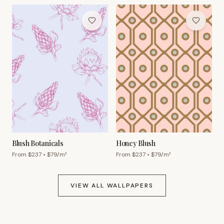
Blush Botanicals
Honey Blush
From $
237
• $
79
/m²
From $
237
• $
79
/m²
VIEW ALL WALLPAPERS