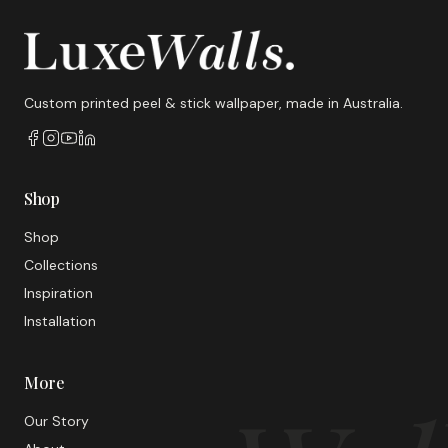
Custom printed peel & stick wallpaper, made in Australia.
Shop
Shop
Collections
Inspiration
Installation
More
Our Story