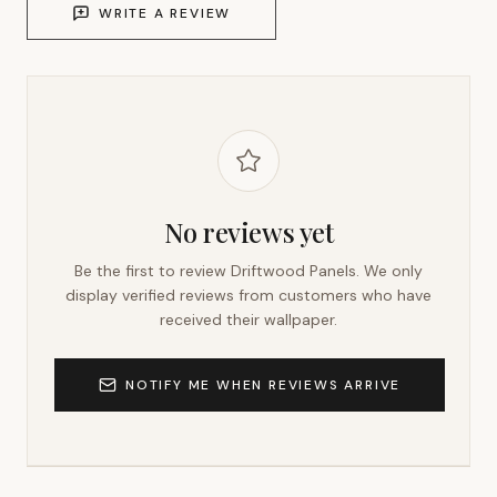
WRITE A REVIEW
No reviews yet
Be the first to review
Driftwood Panels
. We only
display verified reviews from customers who have
received their wallpaper.
NOTIFY ME WHEN REVIEWS ARRIVE