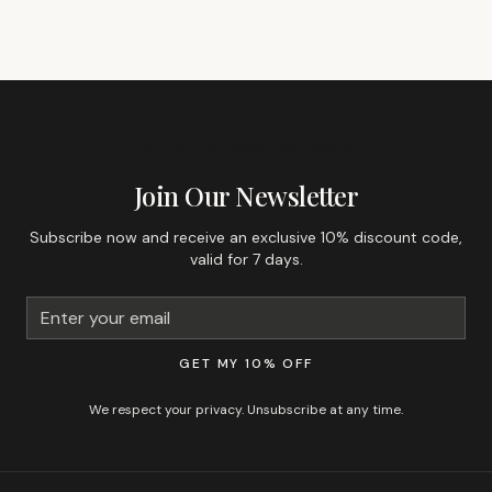
GET 10% OFF YOUR FIRST ORDER
Join Our Newsletter
Subscribe now and receive an exclusive 10% discount code,
valid for 7 days.
GET MY 10% OFF
We respect your privacy. Unsubscribe at any time.