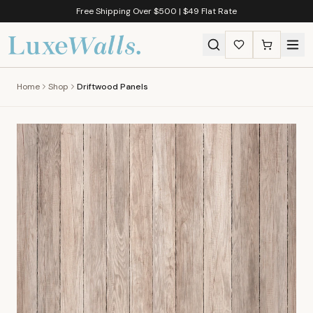
Free Shipping Over $500 | $49 Flat Rate
Home
Shop
Driftwood Panels