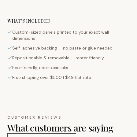
WHAT'S INCLUDED
Custom-sized panels printed to your exact wall
dimensions
Self-adhesive backing — no paste or glue needed
Repositionable & removable — renter friendly
Eco-friendly, non-toxic inks
Free shipping over $500 | $49 flat rate
CUSTOMER REVIEWS
What customers are saying