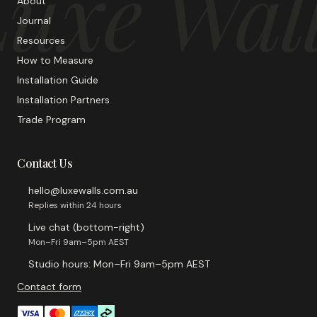
uxe Wal
About
Journal
Resources
How to Measure
Installation Guide
Installation Partners
Trade Program
Contact Us
hello@luxewalls.com.au
Replies within 24 hours
Live chat (bottom-right)
Mon–Fri 9am–5pm AEST
Studio hours: Mon–Fri 9am–5pm AEST
Contact form