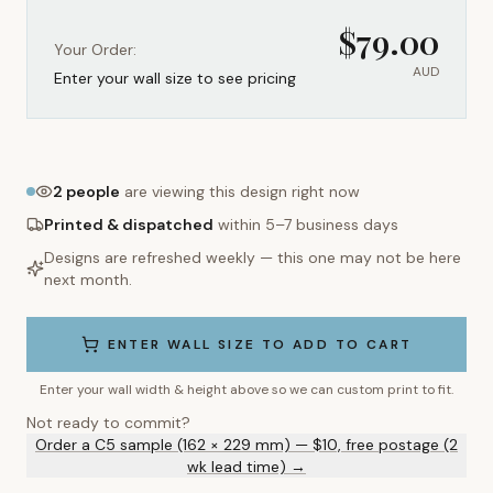
$
79.00
Your Order:
AUD
Enter your wall size to see pricing
2
people
are viewing this design right now
Printed & dispatched
within 5–7 business days
Designs are refreshed weekly — this one may not be here
next month.
ENTER WALL SIZE TO ADD TO CART
Enter your wall width & height above so we can custom print to fit.
Not ready to commit?
Order a C5 sample (162 × 229 mm) — $10, free postage (2
wk lead time) →