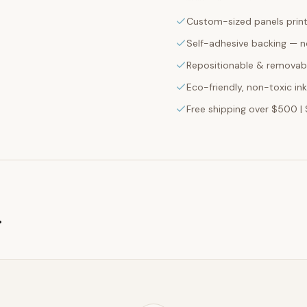
Custom-sized panels print
Self-adhesive backing — n
Repositionable & removabl
Eco-friendly, non-toxic in
Free shipping over $500 | 
g