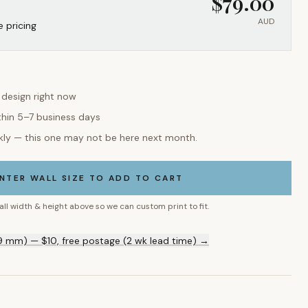
$
79.00
AUD
e pricing
s design right now
thin 5–7 business days
kly — this one may not be here next month.
NTER WALL SIZE TO ADD TO CART
all width & height above so we can custom print to fit.
9 mm) — $10, free postage (2 wk lead time) →