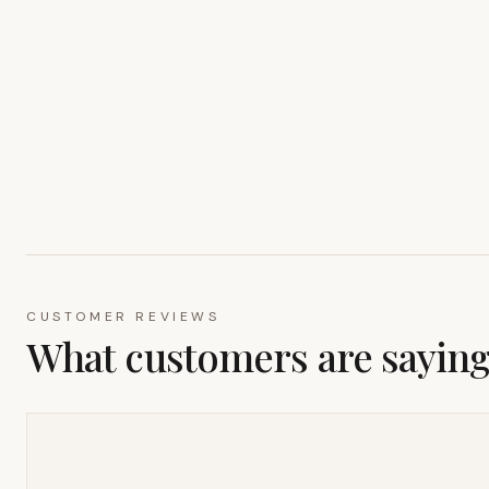
CUSTOMER REVIEWS
What customers are sayin