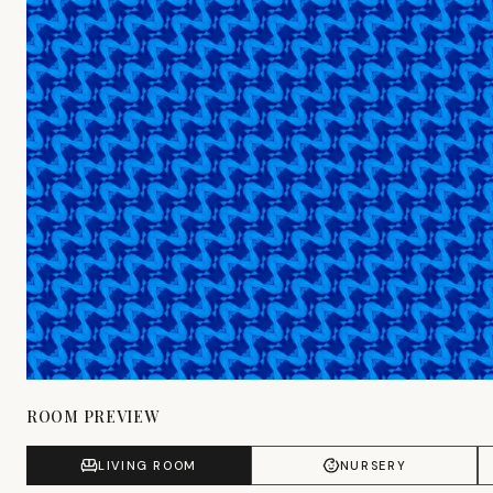
ROOM PREVIEW
LIVING ROOM
NURSERY