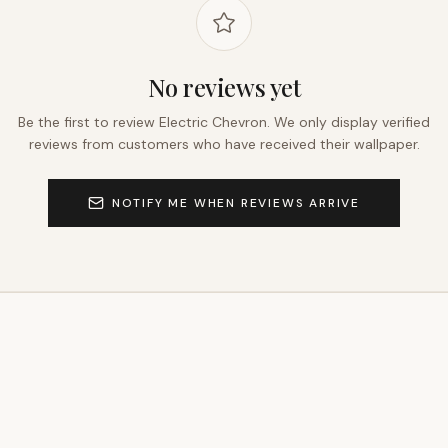
No reviews yet
Be the first to review
Electric Chevron
. We only display verified
reviews from customers who have received their wallpaper.
NOTIFY ME WHEN REVIEWS ARRIVE