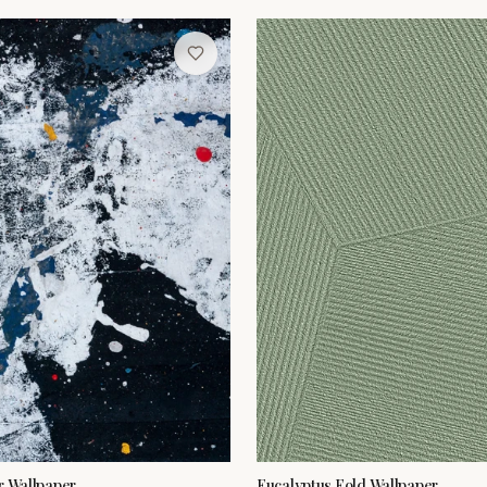
r Wallpaper
Eucalyptus Fold Wallpaper