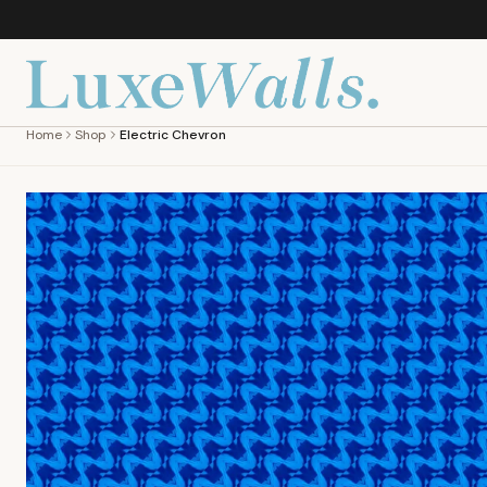
Home
Shop
Electric Chevron