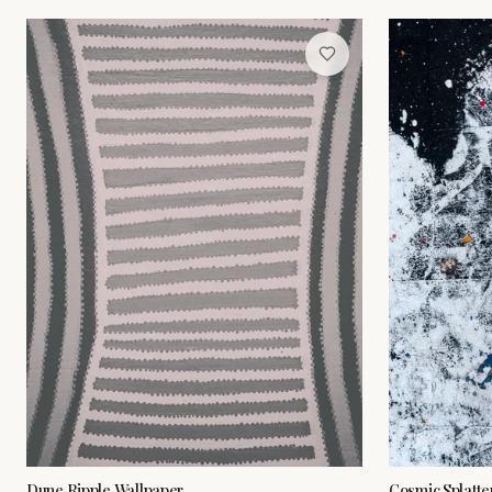
Dune Ripple Wallpaper
Cosmic Splatte