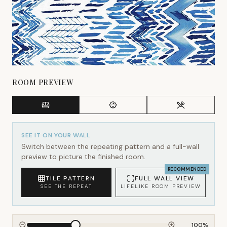
ROOM PREVIEW
SEE IT ON YOUR WALL
Switch between the repeating pattern and a full-wall
preview to picture the finished room.
RECOMMENDED
TILE PATTERN
FULL WALL VIEW
SEE THE REPEAT
LIFELIKE ROOM PREVIEW
100
%