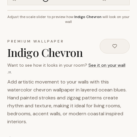
Adjust the scale slider to preview how
Indigo Chevron
will look on your
~2.7m wall height
wall
PREMIUM WALLPAPER
Indigo Chevron
Want to see how it looks in your room?
See it on your wall
→
Add artistic movement to your walls with this
watercolor chevron wallpaper in layered ocean blues.
Hand painted strokes and zigzag patterns create
rhythm and texture, making it ideal for living rooms,
bedrooms, accent walls, or modern coastal inspired
interiors.