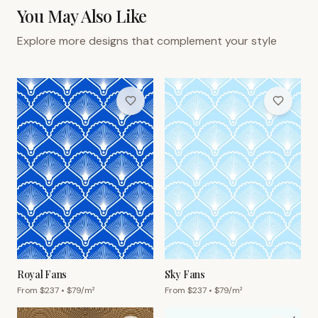
You May Also Like
Explore more designs that complement your style
Royal Fans
Sky Fans
From $
237
• $
79
/m²
From $
237
• $
79
/m²