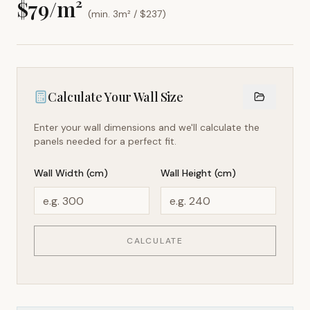
$
79
/m²
(min. 3m² / $
237
)
Calculate Your Wall Size
Enter your wall dimensions and we'll calculate the
panels needed for a perfect fit.
Wall Width (cm)
Wall Height (cm)
CALCULATE