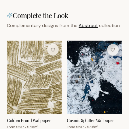
Complete the Look
Complementary designs from the
Abstract
collection
Golden Frond Wallpaper
Cosmic Splatter Wallpaper
From $
237
• $
79
/m²
From $
237
• $
79
/m²