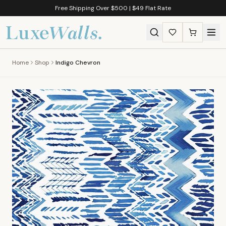
Free Shipping Over $500 | $49 Flat Rate
Home
Shop
Indigo Chevron