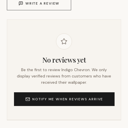
WRITE A REVIEW
No reviews yet
Be the first to review
Indigo Chevron
. We only
display verified reviews from customers who have
received their wallpaper.
NOTIFY ME WHEN REVIEWS ARRIVE