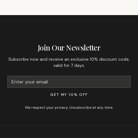
GET 10% OFF YOUR FIRST ORDER
Join Our Newsletter
Subscribe now and receive an exclusive 10% discount code,
valid for 7 days.
GET MY 10% OFF
We respect your privacy. Unsubscribe at any time.