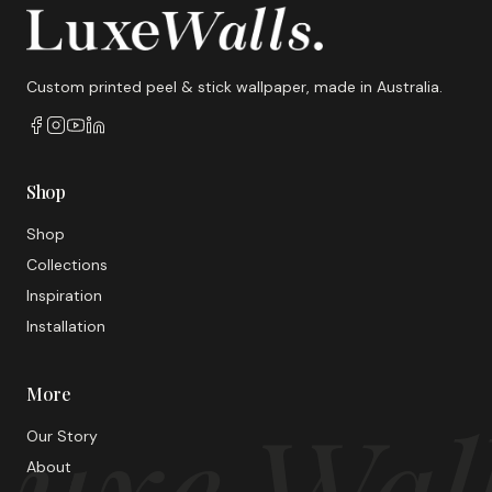
Custom printed peel & stick wallpaper, made in Australia.
Shop
Shop
Collections
Inspiration
Installation
More
uxe Wal
Our Story
About