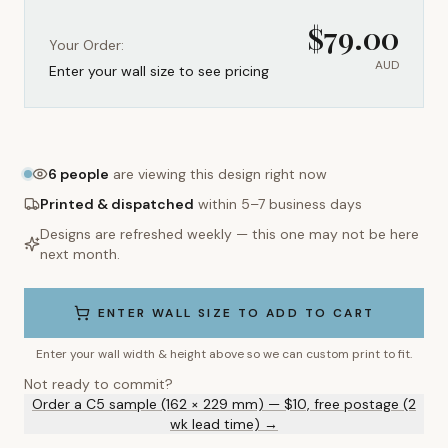
$
79.00
Your Order:
AUD
Enter your wall size to see pricing
6
people
are viewing this design right now
Printed & dispatched
within 5–7 business days
Designs are refreshed weekly — this one may not be here
next month.
ENTER WALL SIZE TO ADD TO CART
Enter your wall width & height above so we can custom print to fit.
Not ready to commit?
Order a C5 sample (162 × 229 mm) — $10, free postage (2
wk lead time) →