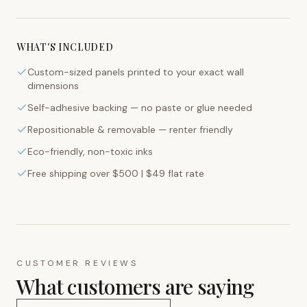
WHAT'S INCLUDED
Custom-sized panels printed to your exact wall
dimensions
Self-adhesive backing — no paste or glue needed
Repositionable & removable — renter friendly
Eco-friendly, non-toxic inks
Free shipping over $500 | $49 flat rate
CUSTOMER REVIEWS
What customers are saying