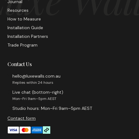
Journal
Resources
How to Measure
Installation Guide
Installation Partners
Trade Program
Contact Us
hello@luxewalls.com.au
Replies within 24 hours
Live chat (bottom-right)
Mon–Fri 9am–5pm AEST
Studio hours: Mon–Fri 9am–5pm AEST
Contact form