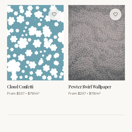
Cloud Confetti
Pewter Swirl Wallpaper
From $
237
• $
79
/m²
From $
237
• $
79
/m²