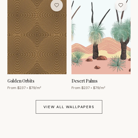
Golden Orbits
Desert Palms
From $
237
• $
79
/m²
From $
237
• $
79
/m²
VIEW ALL WALLPAPERS