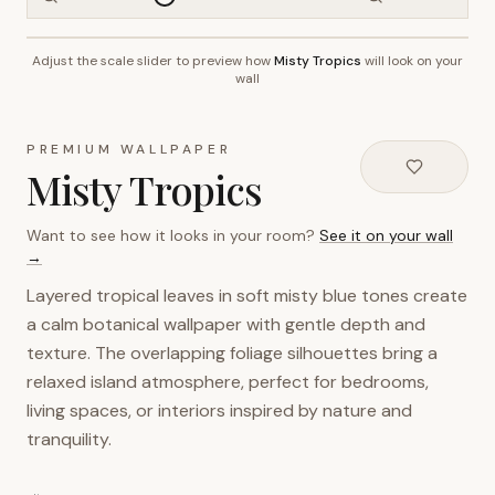
Adjust the scale slider to preview how
Misty Tropics
will look on your
~2.7m wall height
wall
PREMIUM WALLPAPER
Misty Tropics
Want to see how it looks in your room?
See it on your wall
→
Layered tropical leaves in soft misty blue tones create
a calm botanical wallpaper with gentle depth and
texture. The overlapping foliage silhouettes bring a
relaxed island atmosphere, perfect for bedrooms,
living spaces, or interiors inspired by nature and
tranquility.