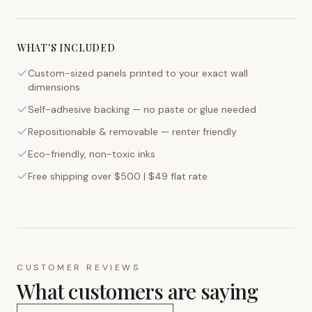
WHAT'S INCLUDED
Custom-sized panels printed to your exact wall
dimensions
Self-adhesive backing — no paste or glue needed
Repositionable & removable — renter friendly
Eco-friendly, non-toxic inks
Free shipping over $500 | $49 flat rate
CUSTOMER REVIEWS
What customers are saying