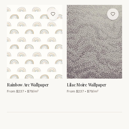
Rainbow Arc Wallpaper
Lilac Moire Wallpaper
From $
237
• $
79
/m²
From $
237
• $
79
/m²