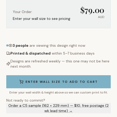
$
79.00
Your Order:
AUD
Enter your wall size to see pricing
3
people
are viewing this design right now
Printed & dispatched
within 5–7 business days
Designs are refreshed weekly — this one may not be here
next month.
ENTER WALL SIZE TO ADD TO CART
Enter your wall width & height above so we can custom print to fit.
Not ready to commit?
Order a C5 sample (162 × 229 mm) — $10, free postage (2
wk lead time) →