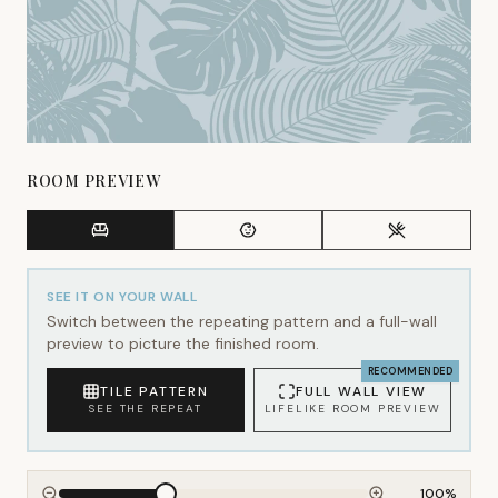
ROOM PREVIEW
SEE IT ON YOUR WALL
Switch between the repeating pattern and a full-wall
preview to picture the finished room.
RECOMMENDED
TILE PATTERN
FULL WALL VIEW
SEE THE REPEAT
LIFELIKE ROOM PREVIEW
100
%