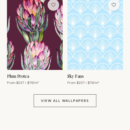
Plum Protea
Sky Fans
From $
237
• $
79
/m²
From $
237
• $
79
/m²
VIEW ALL WALLPAPERS