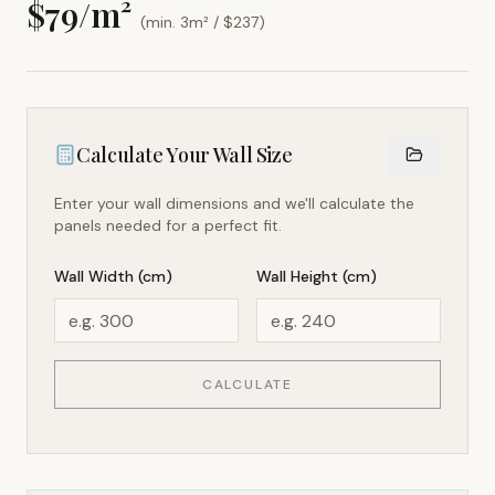
$
79
/m²
(min. 3m² / $
237
)
Calculate Your Wall Size
Enter your wall dimensions and we'll calculate the
panels needed for a perfect fit.
Wall Width (cm)
Wall Height (cm)
CALCULATE