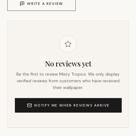
WRITE A REVIEW
No reviews yet
Be the first to review
Misty Tropics
. We only display
verified reviews from customers who have received
their wallpaper.
NOTIFY ME WHEN REVIEWS ARRIVE