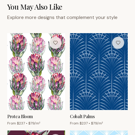
You May Also Like
Explore more designs that complement your style
Protea Bloom
Cobalt Palms
From $
237
• $
79
/m²
From $
237
• $
79
/m²