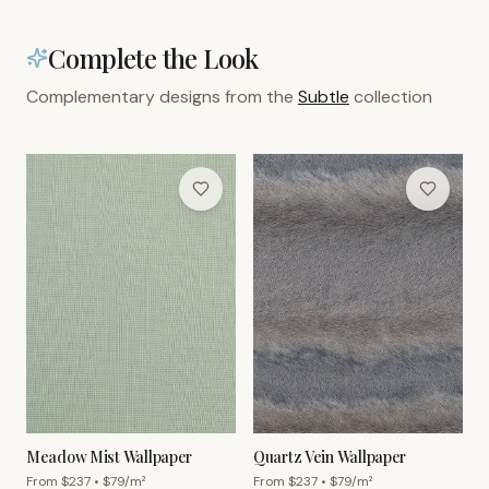
Complete the Look
Complementary designs from the
Subtle
collection
Meadow Mist Wallpaper
Quartz Vein Wallpaper
From $
237
• $
79
/m²
From $
237
• $
79
/m²