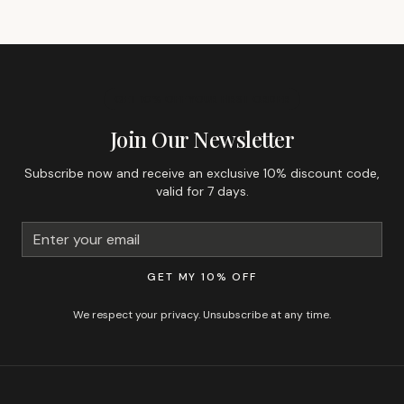
GET 10% OFF YOUR FIRST ORDER
Join Our Newsletter
Subscribe now and receive an exclusive 10% discount code,
valid for 7 days.
GET MY 10% OFF
We respect your privacy. Unsubscribe at any time.