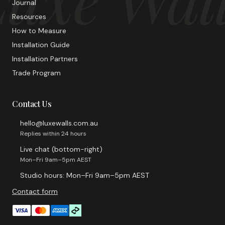
Journal
Resources
How to Measure
Installation Guide
Installation Partners
Trade Program
Contact Us
hello@luxewalls.com.au
Replies within 24 hours
Live chat (bottom-right)
Mon–Fri 9am–5pm AEST
Studio hours: Mon–Fri 9am–5pm AEST
Contact form