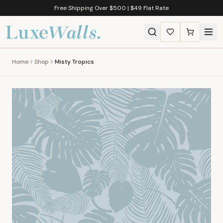
Free Shipping Over $500 | $49 Flat Rate
Home
Shop
Misty Tropics