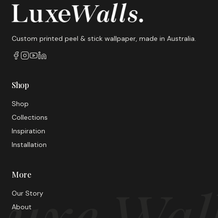
Custom printed peel & stick wallpaper, made in Australia.
Shop
Shop
Collections
Inspiration
Installation
More
uxe Wal
Our Story
About