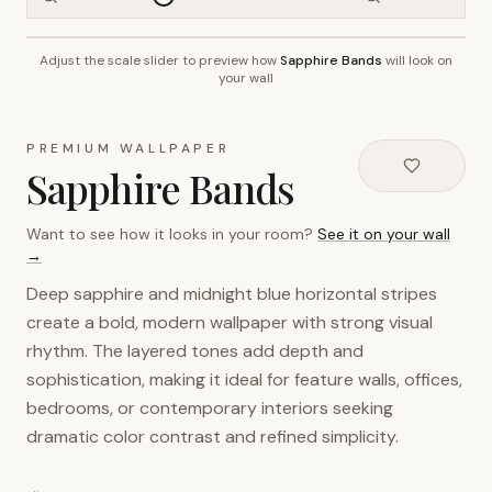
Adjust the scale slider to preview how
Sapphire Bands
will look on
~2.7m wall height
your wall
PREMIUM WALLPAPER
Sapphire Bands
Want to see how it looks in your room?
See it on your wall
→
Deep sapphire and midnight blue horizontal stripes
create a bold, modern wallpaper with strong visual
rhythm. The layered tones add depth and
sophistication, making it ideal for feature walls, offices,
bedrooms, or contemporary interiors seeking
dramatic color contrast and refined simplicity.