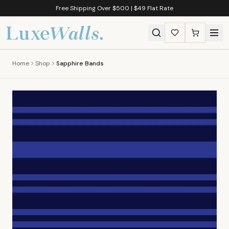
Free Shipping Over $500 | $49 Flat Rate
Home
Shop
Sapphire Bands