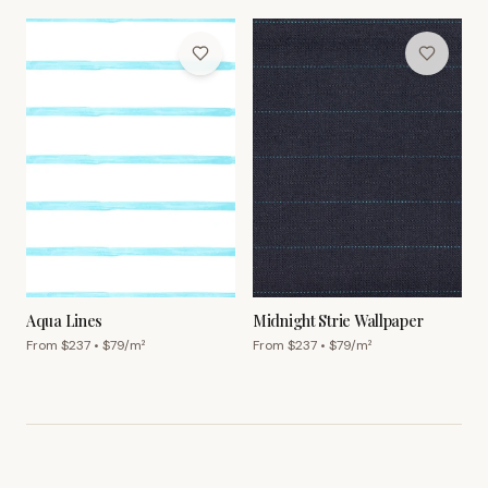
Aqua Lines
Midnight Strie Wallpaper
From $
237
• $
79
/m²
From $
237
• $
79
/m²