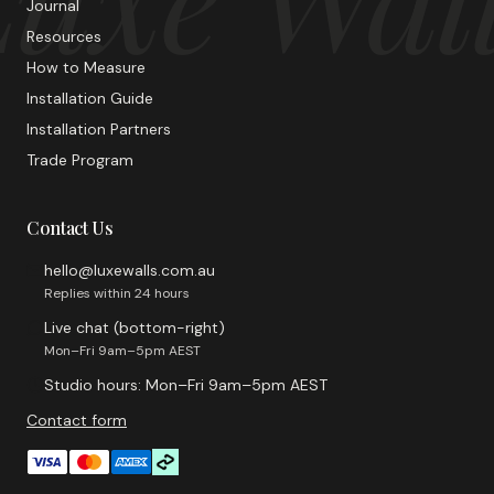
Journal
Resources
How to Measure
Installation Guide
Installation Partners
Trade Program
Contact Us
hello@luxewalls.com.au
Replies within 24 hours
Live chat (bottom-right)
Mon–Fri 9am–5pm AEST
Studio hours: Mon–Fri 9am–5pm AEST
Contact form