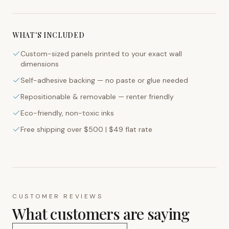
WHAT'S INCLUDED
Custom-sized panels printed to your exact wall
dimensions
Self-adhesive backing — no paste or glue needed
Repositionable & removable — renter friendly
Eco-friendly, non-toxic inks
Free shipping over $500 | $49 flat rate
CUSTOMER REVIEWS
What customers are saying