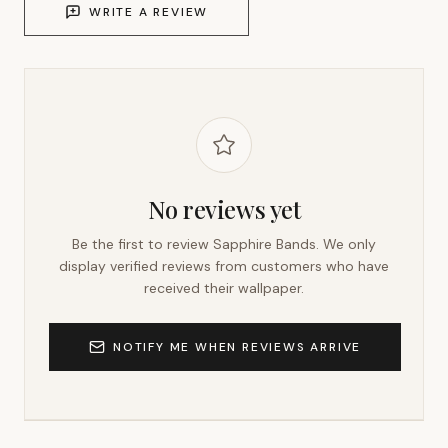
WRITE A REVIEW
No reviews yet
Be the first to review
Sapphire Bands
. We only
display verified reviews from customers who have
received their wallpaper.
NOTIFY ME WHEN REVIEWS ARRIVE