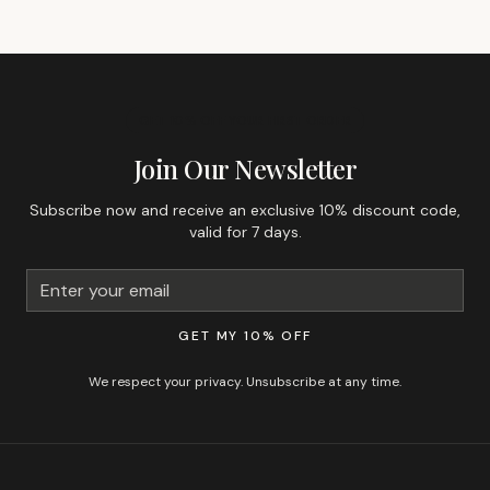
GET 10% OFF YOUR FIRST ORDER
Join Our Newsletter
Subscribe now and receive an exclusive 10% discount code,
valid for 7 days.
GET MY 10% OFF
We respect your privacy. Unsubscribe at any time.