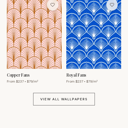
Copper Fans
Royal Fans
From $
237
• $
79
/m²
From $
237
• $
79
/m²
VIEW ALL WALLPAPERS