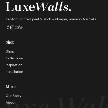
Custom printed peel & stick wallpaper, made in Australia.
Shop
Shop
Collections
Inspiration
Installation
More
uxe Wal
Our Story
About