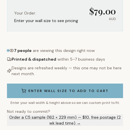
$
79.00
Your Order:
AUD
Enter your wall size to see pricing
7
people
are viewing this design right now
Printed & dispatched
within 5–7 business days
Designs are refreshed weekly — this one may not be here
next month.
ENTER WALL SIZE TO ADD TO CART
Enter your wall width & height above so we can custom print to fit.
Not ready to commit?
Order a C5 sample (162 × 229 mm) — $10, free postage (2
wk lead time) →