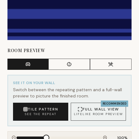
ROOM PREVIEW
SEE IT ON YOUR WALL
Switch between the repeating pattern and a full-wall
preview to picture the finished room.
RECOMMENDED
TILE PATTERN
FULL WALL VIEW
SEE THE REPEAT
LIFELIKE ROOM PREVIEW
100
%