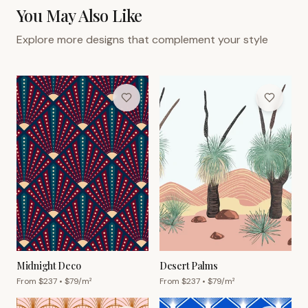
You May Also Like
Explore more designs that complement your style
Midnight Deco
Desert Palms
From $
237
• $
79
/m²
From $
237
• $
79
/m²