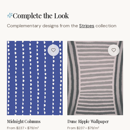
Complete the Look
Complementary designs from the
Stripes
collection
Midnight Columns
Dune Ripple Wallpaper
From $
237
• $
79
/m²
From $
237
• $
79
/m²