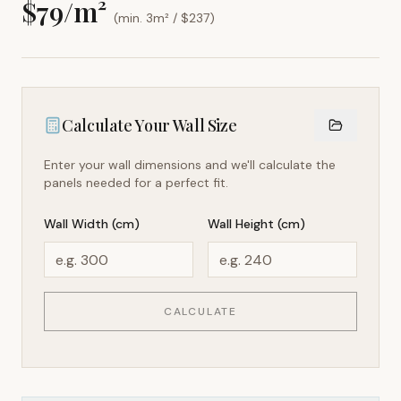
$
79
/m²
(min. 3m² / $
237
)
Calculate Your Wall Size
Enter your wall dimensions and we'll calculate the
panels needed for a perfect fit.
Wall Width (cm)
Wall Height (cm)
CALCULATE