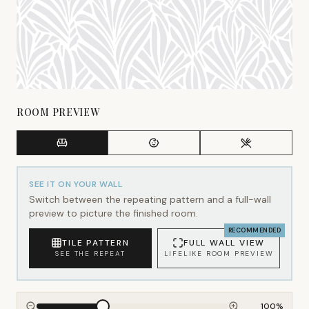
ROOM PREVIEW
SEE IT ON YOUR WALL
Switch between the repeating pattern and a full-wall
preview to picture the finished room.
RECOMMENDED
TILE PATTERN
FULL WALL VIEW
SEE THE REPEAT
LIFELIKE ROOM PREVIEW
100
%