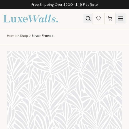
Free Shipping Over $500 | $49 Flat Rate
Home
Shop
Silver Fronds