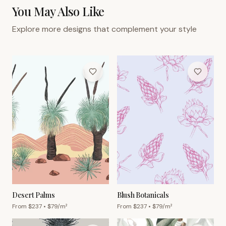
You May Also Like
Explore more designs that complement your style
Desert Palms
Blush Botanicals
From $
237
• $
79
/m²
From $
237
• $
79
/m²