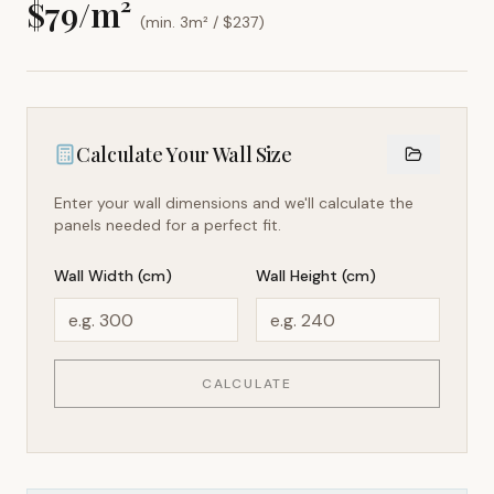
$
79
/m²
(min. 3m² / $
237
)
Calculate Your Wall Size
Enter your wall dimensions and we'll calculate the
panels needed for a perfect fit.
Wall Width (cm)
Wall Height (cm)
CALCULATE