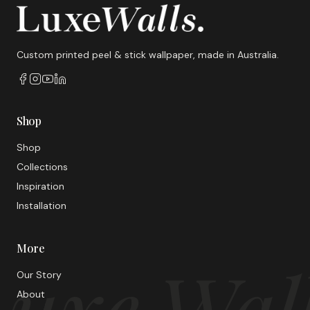
Custom printed peel & stick wallpaper, made in Australia.
Shop
Shop
Collections
Inspiration
Installation
More
uxe Wal
Our Story
About