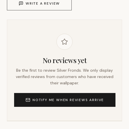
WRITE A REVIEW
No reviews yet
Be the first to review
Silver Fronds
. We only display
verified reviews from customers who have received
their wallpaper.
NOTIFY ME WHEN REVIEWS ARRIVE