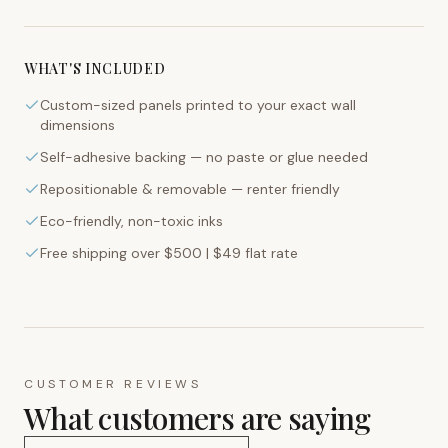
WHAT'S INCLUDED
Custom-sized panels printed to your exact wall
dimensions
Self-adhesive backing — no paste or glue needed
Repositionable & removable — renter friendly
Eco-friendly, non-toxic inks
Free shipping over $500 | $49 flat rate
CUSTOMER REVIEWS
What customers are saying