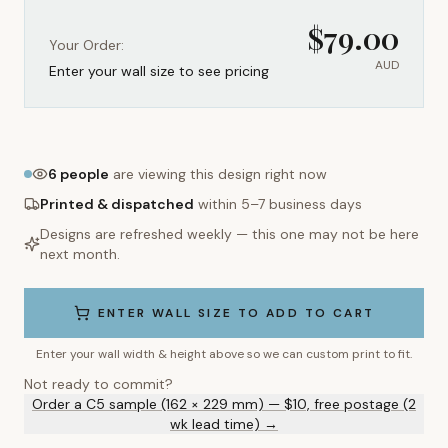
$
79.00
Your Order:
AUD
Enter your wall size to see pricing
6
people
are viewing this design right now
Printed & dispatched
within 5–7 business days
Designs are refreshed weekly — this one may not be here
next month.
ENTER WALL SIZE TO ADD TO CART
Enter your wall width & height above so we can custom print to fit.
Not ready to commit?
Order a C5 sample (162 × 229 mm) — $10, free postage (2
wk lead time) →