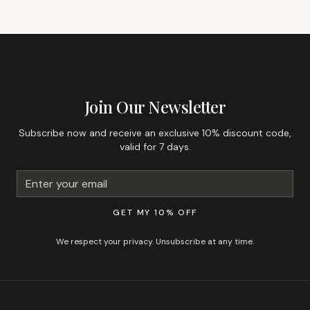
GET 10% OFF YOUR FIRST ORDER
Join Our Newsletter
Subscribe now and receive an exclusive 10% discount code,
valid for 7 days.
GET MY 10% OFF
We respect your privacy. Unsubscribe at any time.