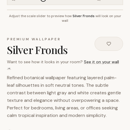
Adjust the scale slider to preview how
Silver Fronds
will look on your
~2.7m wall height
wall
PREMIUM WALLPAPER
Silver Fronds
Want to see how it looks in your room?
See it on your wall
→
Refined botanical wallpaper featuring layered palm-
leaf silhouettes in soft neutral tones. The subtle
contrast between light gray and white creates gentle
texture and elegance without overpowering a space.
Perfect for bedrooms, living areas, or offices seeking
calm tropical inspiration and modern simplicity.