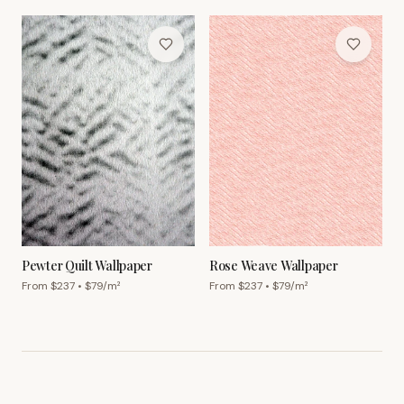
Pewter Quilt Wallpaper
Rose Weave Wallpaper
From $
237
• $
79
/m²
From $
237
• $
79
/m²