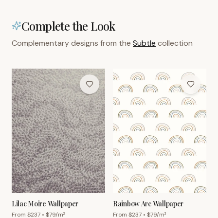
Complete the Look
Complementary designs from the
Subtle
collection
Lilac Moire Wallpaper
Rainbow Arc Wallpaper
From $
237
• $
79
/m²
From $
237
• $
79
/m²