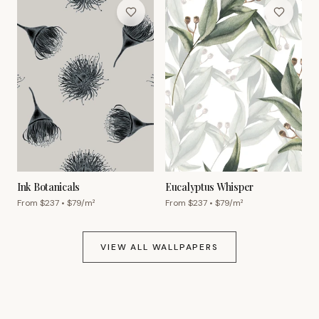
Ink Botanicals
Eucalyptus Whisper
From $
237
• $
79
/m²
From $
237
• $
79
/m²
VIEW ALL WALLPAPERS