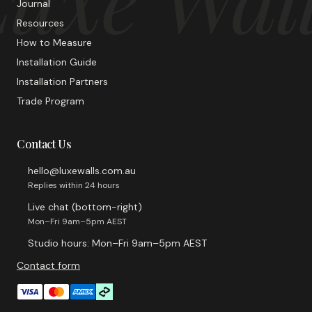
Journal
Resources
How to Measure
Installation Guide
Installation Partners
Trade Program
Contact Us
hello@luxewalls.com.au
Replies within 24 hours
Live chat (bottom-right)
Mon–Fri 9am–5pm AEST
Studio hours: Mon–Fri 9am–5pm AEST
Contact form