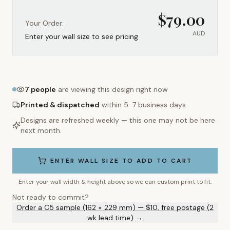
$
79.00
Your Order:
AUD
Enter your wall size to see pricing
7
people
are viewing this design right now
Printed & dispatched
within 5–7 business days
Designs are refreshed weekly — this one may not be here
next month.
ENTER WALL SIZE TO ADD TO CART
Enter your wall width & height above so we can custom print to fit.
Not ready to commit?
Order a C5 sample (162 × 229 mm) — $10, free postage (2
wk lead time) →