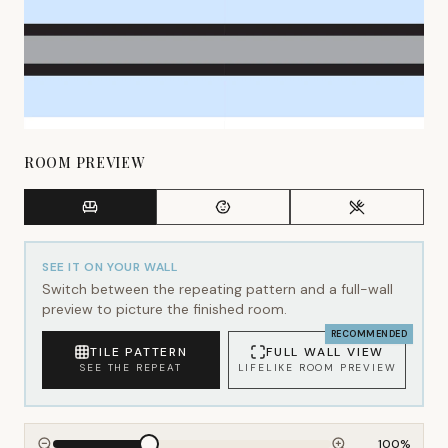
ROOM PREVIEW
SEE IT ON YOUR WALL
Switch between the repeating pattern and a full-wall
preview to picture the finished room.
RECOMMENDED
TILE PATTERN
FULL WALL VIEW
SEE THE REPEAT
LIFELIKE ROOM PREVIEW
100
%