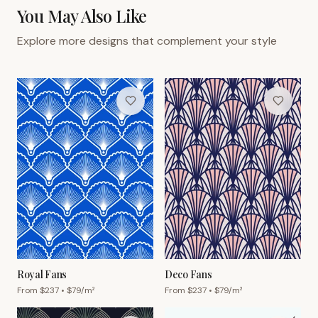
You May Also Like
Explore more designs that complement your style
Royal Fans
Deco Fans
From $
237
• $
79
/m²
From $
237
• $
79
/m²