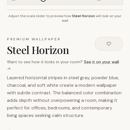
Adjust the scale slider to preview how
Steel Horizon
will look on your
~2.7m wall height
wall
PREMIUM WALLPAPER
Steel Horizon
Want to see how it looks in your room?
See it on your wall
→
Layered horizontal stripes in steel gray, powder blue,
charcoal, and soft white create a modern wallpaper
with subtle contrast. The balanced color combination
adds depth without overpowering a room, making it
perfect for offices, bedrooms, and contemporary
living spaces seeking calm structure.