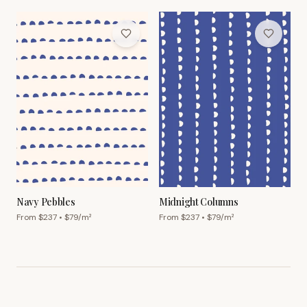
Navy Pebbles
Midnight Columns
From $
237
• $
79
/m²
From $
237
• $
79
/m²