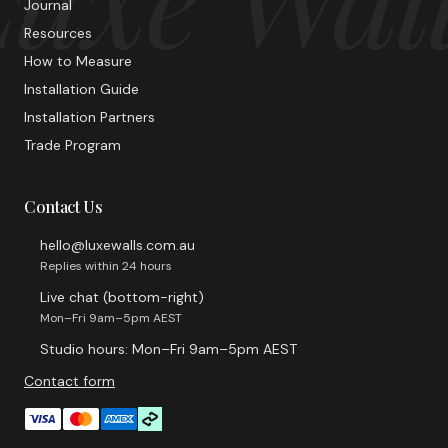
Journal
Resources
How to Measure
Installation Guide
Installation Partners
Trade Program
Contact Us
hello@luxewalls.com.au
Replies within 24 hours
Live chat (bottom-right)
Mon–Fri 9am–5pm AEST
Studio hours: Mon–Fri 9am–5pm AEST
Contact form