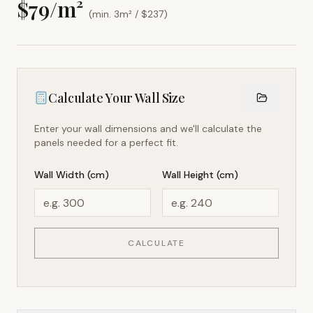
$
79
/m²
(min. 3m² / $
237
)
Calculate Your Wall Size
Enter your wall dimensions and we'll calculate the
panels needed for a perfect fit.
Wall Width (cm)
Wall Height (cm)
CALCULATE