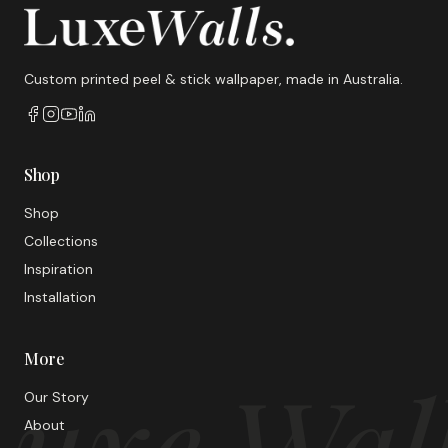
Custom printed peel & stick wallpaper, made in Australia.
Shop
Shop
Collections
Inspiration
Installation
More
uxe Wal
Our Story
About