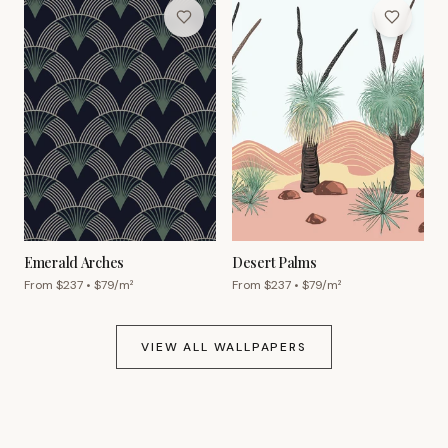
Emerald Arches
Desert Palms
From $
237
• $
79
/m²
From $
237
• $
79
/m²
VIEW ALL WALLPAPERS