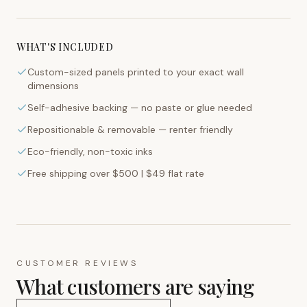
WHAT'S INCLUDED
Custom-sized panels printed to your exact wall
dimensions
Self-adhesive backing — no paste or glue needed
Repositionable & removable — renter friendly
Eco-friendly, non-toxic inks
Free shipping over $500 | $49 flat rate
CUSTOMER REVIEWS
What customers are saying