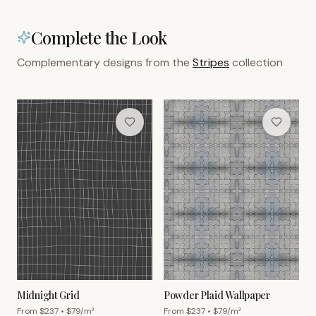
Complete the Look
Complementary designs from the
Stripes
collection
Midnight Grid
Powder Plaid Wallpaper
From $
237
• $
79
/m²
From $
237
• $
79
/m²