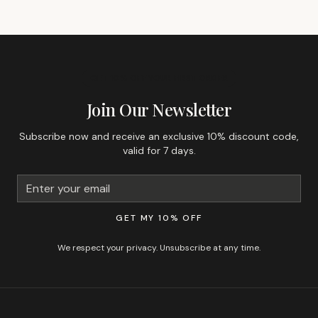
GET 10% OFF YOUR FIRST ORDER
Join Our Newsletter
Subscribe now and receive an exclusive 10% discount code,
valid for 7 days.
GET MY 10% OFF
We respect your privacy. Unsubscribe at any time.