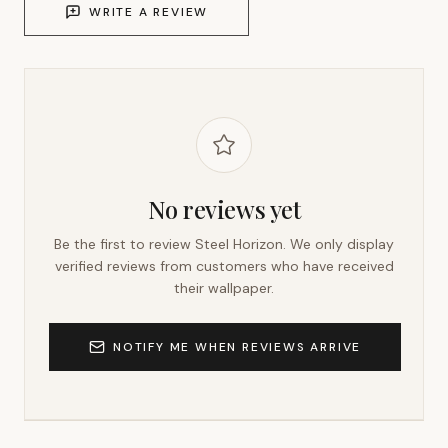
WRITE A REVIEW
No reviews yet
Be the first to review
Steel Horizon
. We only display
verified reviews from customers who have received
their wallpaper.
NOTIFY ME WHEN REVIEWS ARRIVE