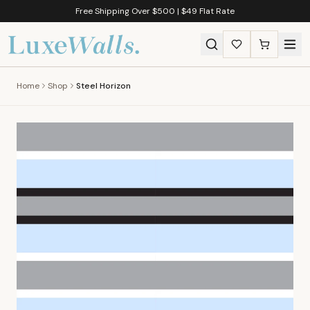
Free Shipping Over $500 | $49 Flat Rate
Home
Shop
Steel Horizon