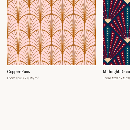
Copper Fans
Midnight Deco
From $
237
• $
79
/m²
From $
237
• $
79