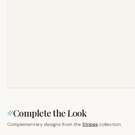
Complete the Look
Complementary designs from the
Stripes
collection