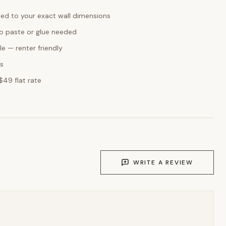
ed to your exact wall dimensions
o paste or glue needed
e — renter friendly
ks
$49 flat rate
WRITE A REVIEW