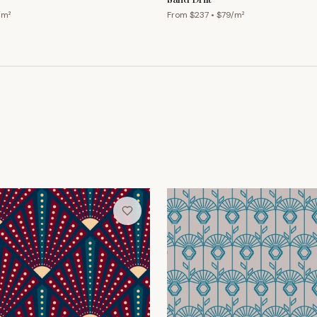
/m²
From $
237
• $
79
/m²