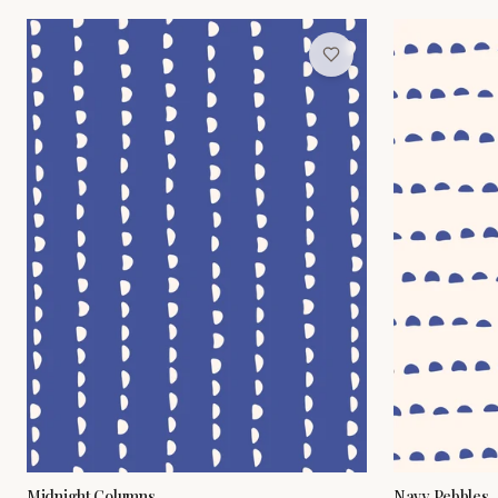
Midnight Columns
Navy Pebbles