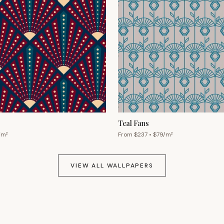
Teal Fans
/m²
From $
237
• $
79
/m²
VIEW ALL WALLPAPERS