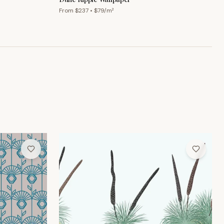
From $
237
• $
79
/m²