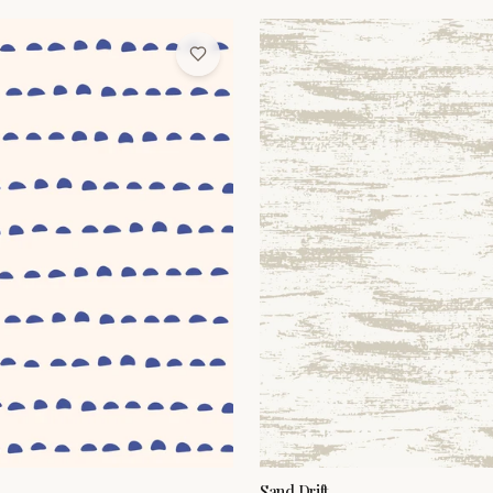
Sand Drift