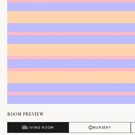
ROOM PREVIEW
LIVING ROOM
NURSERY