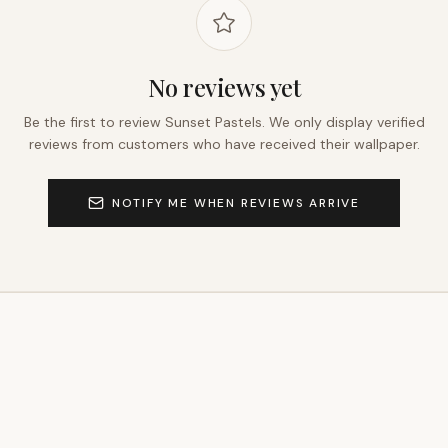
No reviews yet
Be the first to review
Sunset Pastels
. We only display verified
reviews from customers who have received their wallpaper.
NOTIFY ME WHEN REVIEWS ARRIVE