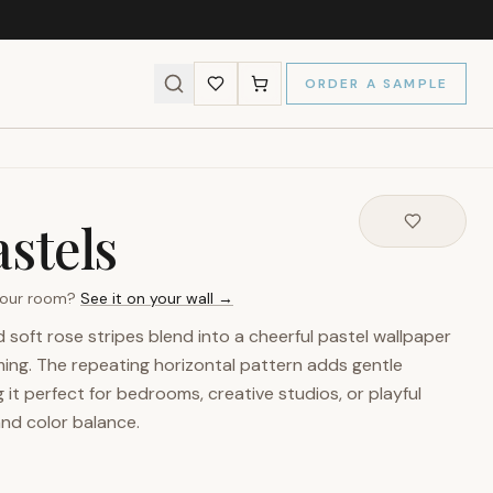
ORDER A SAMPLE
stels
 your room?
See it on your wall →
soft rose stripes blend into a cheerful pastel wallpaper
ming. The repeating horizontal pattern adds gentle
it perfect for bedrooms, creative studios, or playful
and color balance.