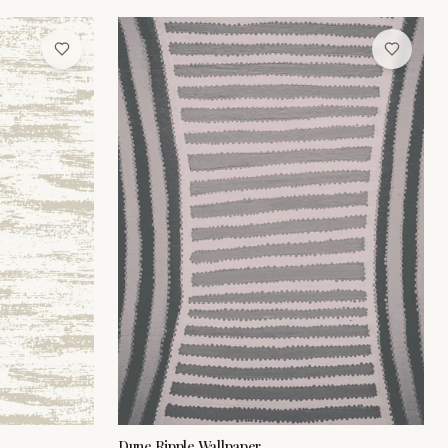
Dune Ripple Wallpaper