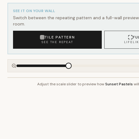
SEE IT ON YOUR WALL
Switch between the repeating pattern and a full-wall preview 
room.
TILE PATTERN
FU
SEE THE REPEAT
LIFELI
Adjust the scale slider to preview how
Sunset Pastels
wil