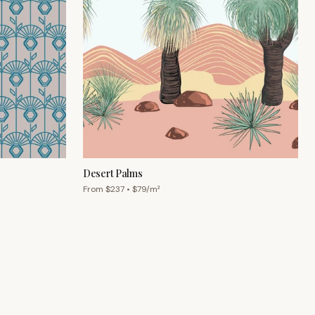
Desert Palms
From $
237
• $
79
/m²