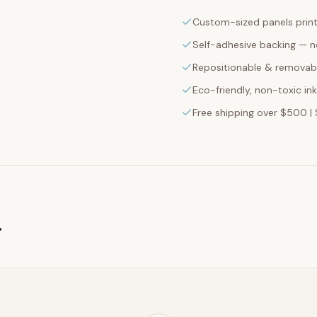
Custom-sized panels print
Self-adhesive backing — n
Repositionable & removabl
Eco-friendly, non-toxic in
Free shipping over $500 | 
g