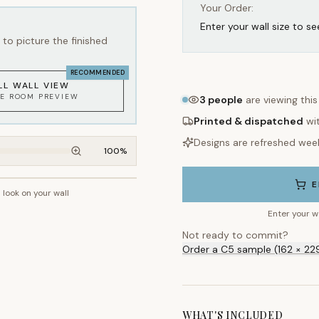
Your Order:
Enter your wall size to se
to picture the finished
RECOMMENDED
LL WALL VIEW
KE ROOM PREVIEW
3
people
are viewing thi
Printed & dispatched
wi
Designs are refreshed wee
100
%
E
l look on your wall
~2.7m wall height
Enter your w
Not ready to commit?
Order a C5 sample (162 × 22
WHAT'S INCLUDED