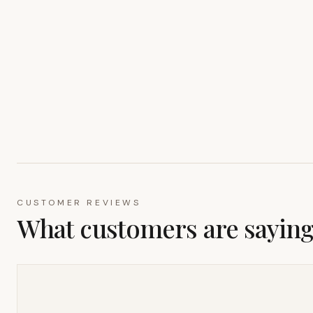
CUSTOMER REVIEWS
What customers are sayin