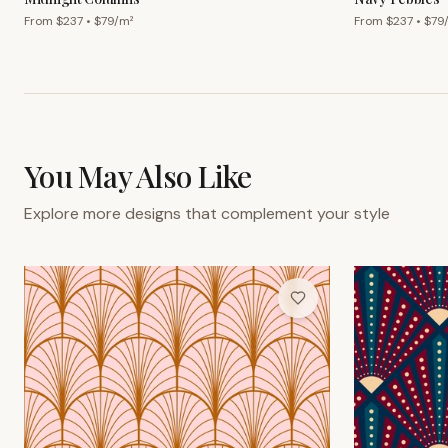
From $
237
• $
79
/m²
From $
237
• $
79
You May Also Like
Explore more designs that complement your style