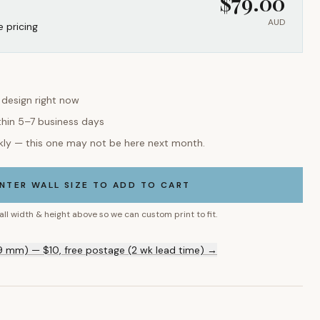
$
79.00
AUD
e pricing
s design right now
thin 5–7 business days
kly — this one may not be here next month.
NTER WALL SIZE TO ADD TO CART
all width & height above so we can custom print to fit.
9 mm) — $10, free postage (2 wk lead time) →