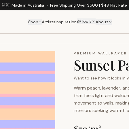
🇦🇺 Made in Australia
•
Free Shipping Over $500 | $49 Flat Rate
Tools
Shop
Artists
Inspiration
About
PREMIUM WALLPAPER
Sunset Pa
Want to see how it looks in
Warm peach, lavender, and 
that feels light and welco
movement to walls, making 
interiors seeking warmth 
$
79
/m²