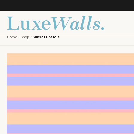
Home
Shop
Sunset Pastels