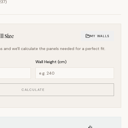
237
)
l Size
MY WALLS
s and we'll calculate the panels needed for a perfect fit.
Wall Height (cm)
CALCULATE