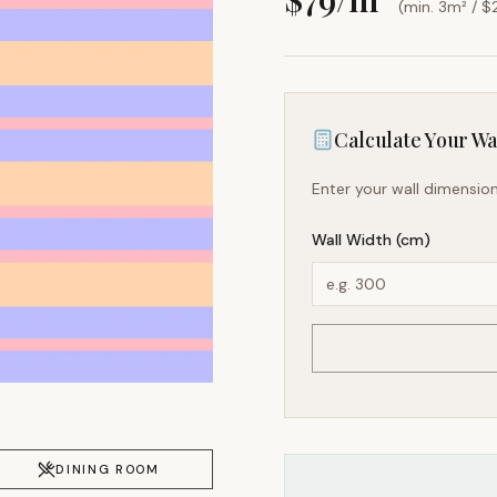
(min. 3m² / $
Calculate Your Wal
Enter your wall dimension
Wall Width (cm)
DINING ROOM