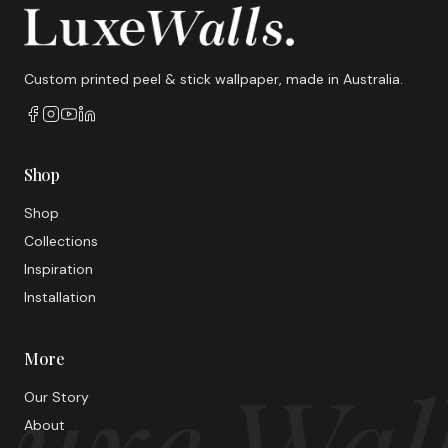
Custom printed peel & stick wallpaper, made in Australia.
Shop
Shop
Collections
Inspiration
Installation
More
uxe Wal
Our Story
About