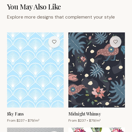
You May Also Like
Explore more designs that complement your style
Sky Fans
Midnight Whimsy
From $
237
• $
79
/m²
From $
237
• $
79
/m²