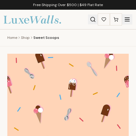
Free Shipping Over $500 | $49 Flat Rate
Home
Shop
Sweet Scoops