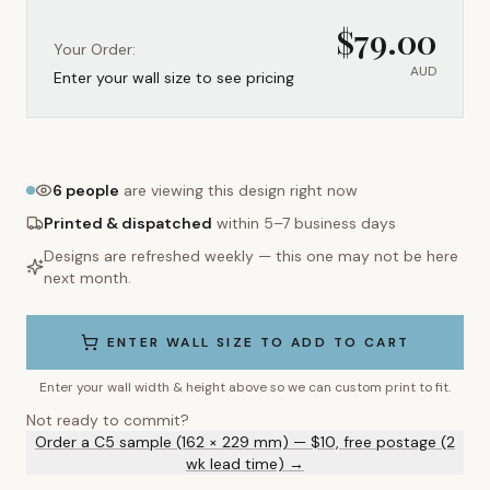
$
79.00
Your Order:
AUD
Enter your wall size to see pricing
6
people
are viewing this design right now
Printed & dispatched
within 5–7 business days
Designs are refreshed weekly — this one may not be here
next month.
ENTER WALL SIZE TO ADD TO CART
Enter your wall width & height above so we can custom print to fit.
Not ready to commit?
Order a C5 sample (162 × 229 mm) — $10, free postage (2
wk lead time) →