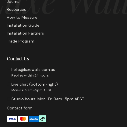
Journal
Resources
How to Measure
Installation Guide
Installation Partners
Trade Program
Contact Us
hello@luxewalls.com.au
Replies within 24 hours
Live chat (bottom-right)
Mon–Fri 9am–5pm AEST
Studio hours: Mon–Fri 9am–5pm AEST
Contact form