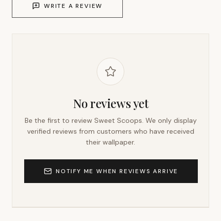
WRITE A REVIEW
No reviews yet
Be the first to review
Sweet Scoops
. We only display
verified reviews from customers who have received
their wallpaper.
NOTIFY ME WHEN REVIEWS ARRIVE