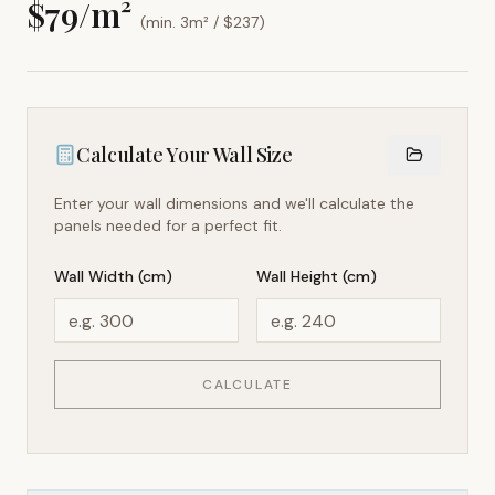
$
79
/m²
(min. 3m² / $
237
)
Calculate Your Wall Size
Enter your wall dimensions and we'll calculate the
panels needed for a perfect fit.
Wall Width (cm)
Wall Height (cm)
CALCULATE