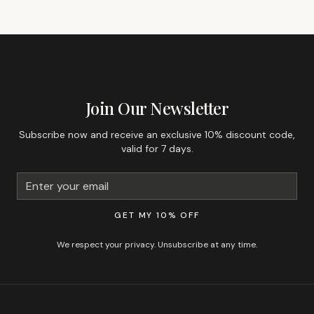
GET 10% OFF YOUR FIRST ORDER
Join Our Newsletter
Subscribe now and receive an exclusive 10% discount code,
valid for 7 days.
GET MY 10% OFF
We respect your privacy. Unsubscribe at any time.