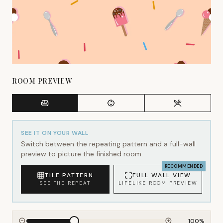
ROOM PREVIEW
SEE IT ON YOUR WALL
Switch between the repeating pattern and a full-wall
preview to picture the finished room.
RECOMMENDED
TILE PATTERN
FULL WALL VIEW
SEE THE REPEAT
LIFELIKE ROOM PREVIEW
100
%