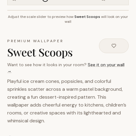
Adjust the scale slider to preview how
Sweet Scoops
will look on your
~2.7m wall height
wall
PREMIUM WALLPAPER
Sweet Scoops
Want to see how it looks in your room?
See it on your wall
→
Playful ice cream cones, popsicles, and colorful
sprinkles scatter across a warm pastel background,
creating a fun dessert-inspired pattern. This
wallpaper adds cheerful energy to kitchens, children’s
rooms, or creative spaces with its lighthearted and
whimsical design.