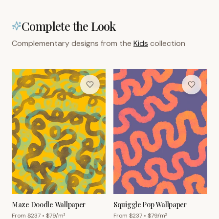
Complete the Look
Complementary designs from the
Kids
collection
Maze Doodle Wallpaper
Squiggle Pop Wallpaper
From $
237
• $
79
/m²
From $
237
• $
79
/m²