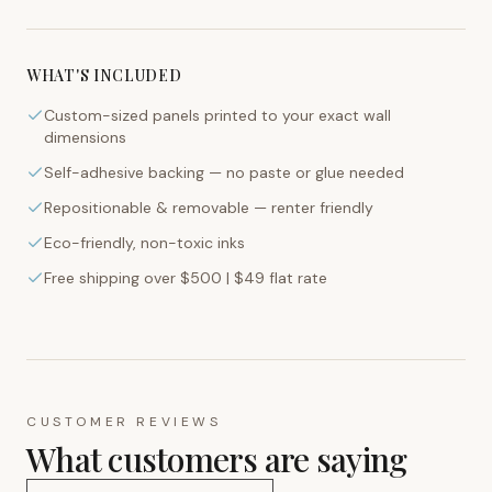
WHAT'S INCLUDED
Custom-sized panels printed to your exact wall
dimensions
Self-adhesive backing — no paste or glue needed
Repositionable & removable — renter friendly
Eco-friendly, non-toxic inks
Free shipping over $500 | $49 flat rate
CUSTOMER REVIEWS
What customers are saying