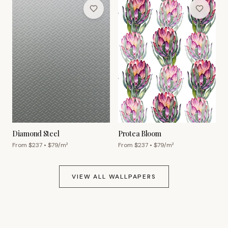
Diamond Steel
Protea Bloom
From $
237
• $
79
/m²
From $
237
• $
79
/m²
VIEW ALL WALLPAPERS