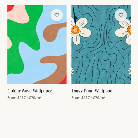
Colour Wave Wallpaper
Daisy Pond Wallpaper
From $
237
• $
79
/m²
From $
237
• $
79
/m²