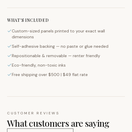
WHAT'S INCLUDED
Custom-sized panels printed to your exact wall
dimensions
Self-adhesive backing — no paste or glue needed
Repositionable & removable — renter friendly
Eco-friendly, non-toxic inks
Free shipping over $500 | $49 flat rate
CUSTOMER REVIEWS
What customers are saying