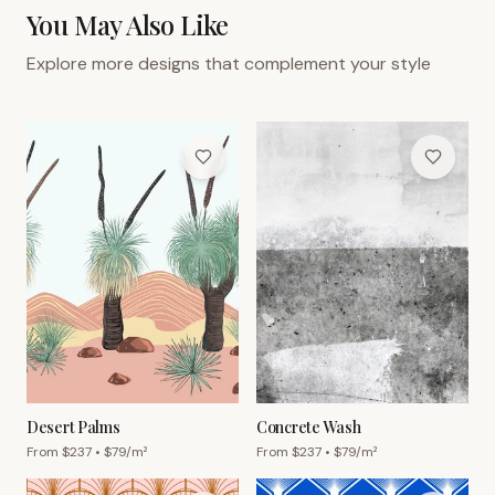
You May Also Like
Explore more designs that complement your style
Desert Palms
Concrete Wash
From $
237
• $
79
/m²
From $
237
• $
79
/m²