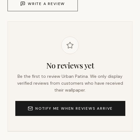
WRITE A REVIEW
No reviews yet
Be the first to review
Urban Patina
. We only display
verified reviews from customers who have received
their wallpaper.
NOTIFY ME WHEN REVIEWS ARRIVE