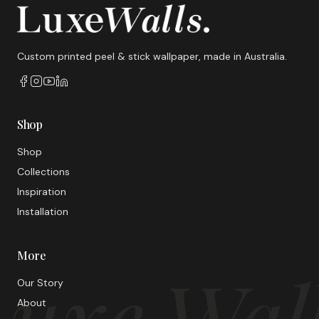
Custom printed peel & stick wallpaper, made in Australia.
Shop
Shop
Collections
Inspiration
Installation
More
uxe Wal
Our Story
About