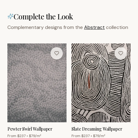
Complete the Look
Complementary designs from the
Abstract
collection
Pewter Swirl Wallpaper
Slate Dreaming Wallpaper
From $
237
• $
79
/m²
From $
237
• $
79
/m²