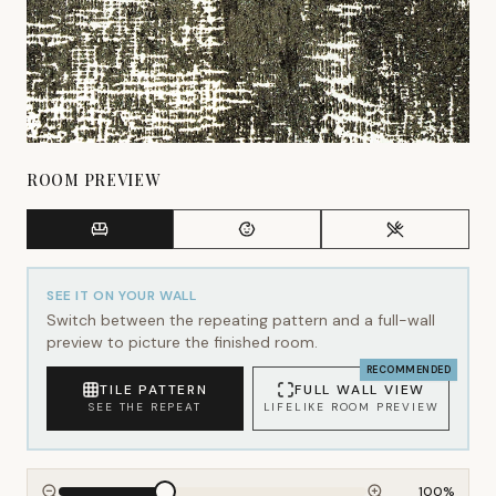
ROOM PREVIEW
SEE IT ON YOUR WALL
Switch between the repeating pattern and a full-wall
preview to picture the finished room.
RECOMMENDED
TILE PATTERN
FULL WALL VIEW
SEE THE REPEAT
LIFELIKE ROOM PREVIEW
100
%