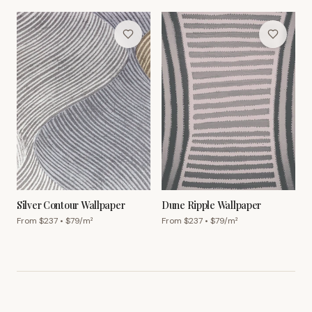
Silver Contour Wallpaper
Dune Ripple Wallpaper
From $
237
• $
79
/m²
From $
237
• $
79
/m²