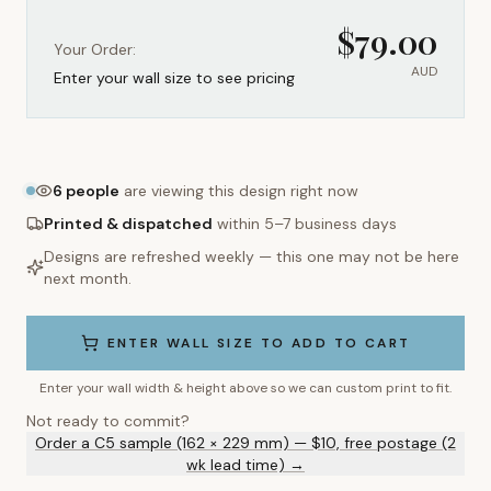
$
79.00
Your Order:
AUD
Enter your wall size to see pricing
6
people
are viewing this design right now
Printed & dispatched
within 5–7 business days
Designs are refreshed weekly — this one may not be here
next month.
ENTER WALL SIZE TO ADD TO CART
Enter your wall width & height above so we can custom print to fit.
Not ready to commit?
Order a C5 sample (162 × 229 mm) — $10, free postage (2
wk lead time) →