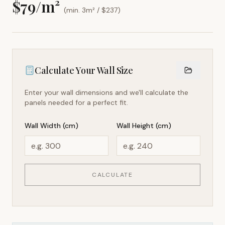
$
79
/m²
(min. 3m² / $
237
)
Calculate Your Wall Size
Enter your wall dimensions and we'll calculate the
panels needed for a perfect fit.
Wall Width (cm)
Wall Height (cm)
CALCULATE