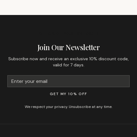
GET 10% OFF YOUR FIRST ORDER
Join Our Newsletter
Subscribe now and receive an exclusive 10% discount code,
valid for 7 days.
GET MY 10% OFF
We respect your privacy. Unsubscribe at any time.