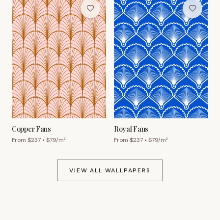
Copper Fans
Royal Fans
From $
237
• $
79
/m²
From $
237
• $
79
/m²
VIEW ALL WALLPAPERS