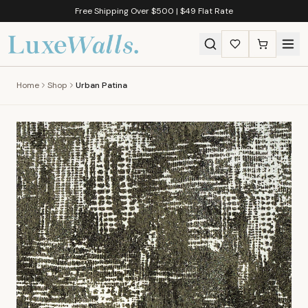
Free Shipping Over $500 | $49 Flat Rate
Home
Shop
Urban Patina