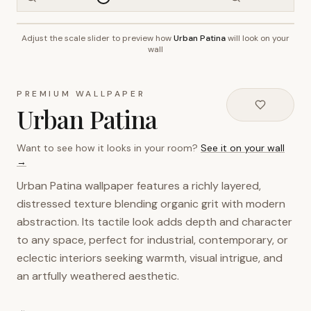
Adjust the scale slider to preview how
Urban Patina
will look on your
~2.7m wall height
wall
PREMIUM WALLPAPER
Urban Patina
Want to see how it looks in your room?
See it on your wall
→
Urban Patina wallpaper features a richly layered,
distressed texture blending organic grit with modern
abstraction. Its tactile look adds depth and character
to any space, perfect for industrial, contemporary, or
eclectic interiors seeking warmth, visual intrigue, and
an artfully weathered aesthetic.