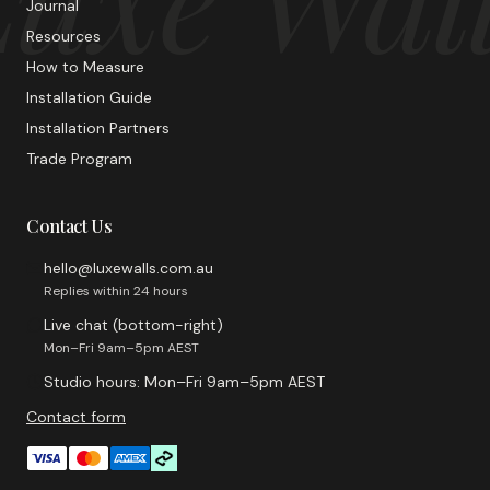
Journal
Resources
How to Measure
Installation Guide
Installation Partners
Trade Program
Contact Us
hello@luxewalls.com.au
Replies within 24 hours
Live chat (bottom-right)
Mon–Fri 9am–5pm AEST
Studio hours: Mon–Fri 9am–5pm AEST
Contact form